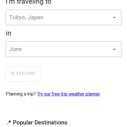
I'm traveling to
in
🌎 EXPLORE
Planning a trip?
Try our free trip weather planner
📍 Popular Destinations