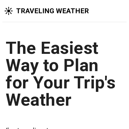
TRAVELING WEATHER
The Easiest
Way to Plan
for Your Trip's
Weather