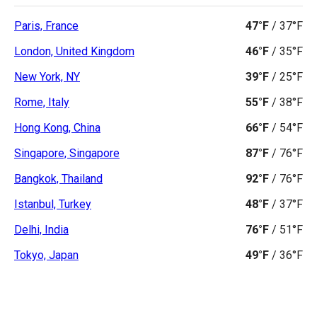
Paris, France
47°F
/
37°F
London, United Kingdom
46°F
/
35°F
New York, NY
39°F
/
25°F
Rome, Italy
55°F
/
38°F
Hong Kong, China
66°F
/
54°F
Singapore, Singapore
87°F
/
76°F
Bangkok, Thailand
92°F
/
76°F
Istanbul, Turkey
48°F
/
37°F
Delhi, India
76°F
/
51°F
Tokyo, Japan
49°F
/
36°F