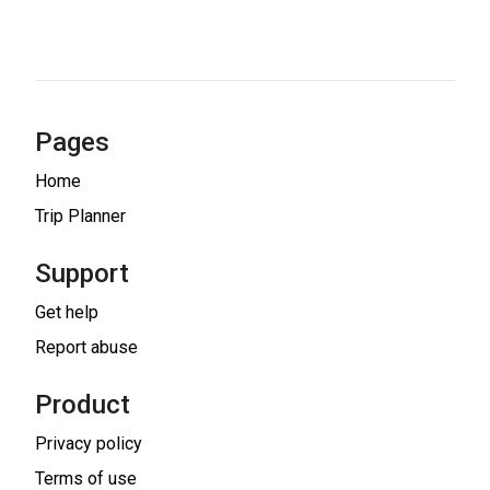
Pages
Home
Trip Planner
Support
Get help
Report abuse
Product
Privacy policy
Terms of use