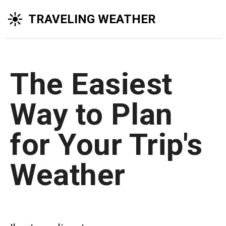
TRAVELING WEATHER
The Easiest
Way to Plan
for Your Trip's
Weather