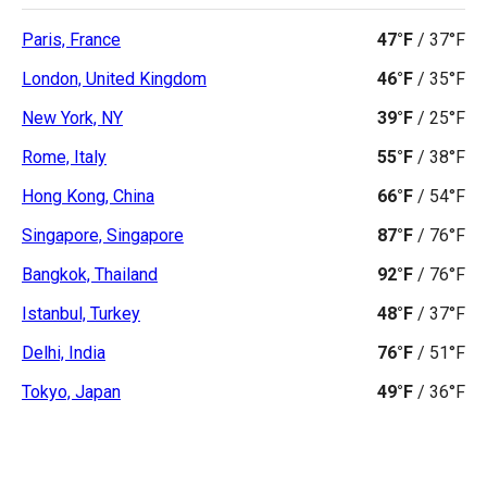
Paris, France
47°F
/
37°F
London, United Kingdom
46°F
/
35°F
New York, NY
39°F
/
25°F
Rome, Italy
55°F
/
38°F
Hong Kong, China
66°F
/
54°F
Singapore, Singapore
87°F
/
76°F
Bangkok, Thailand
92°F
/
76°F
Istanbul, Turkey
48°F
/
37°F
Delhi, India
76°F
/
51°F
Tokyo, Japan
49°F
/
36°F