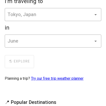
I'm traveling to
in
🌎 EXPLORE
Planning a trip?
Try our free trip weather planner
📍 Popular Destinations