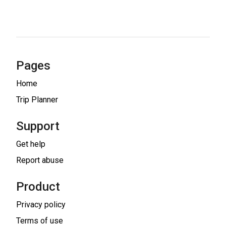
Pages
Home
Trip Planner
Support
Get help
Report abuse
Product
Privacy policy
Terms of use