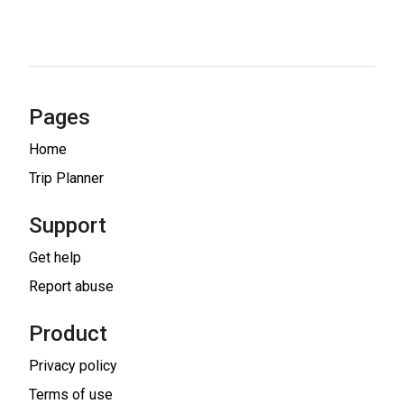
Pages
Home
Trip Planner
Support
Get help
Report abuse
Product
Privacy policy
Terms of use