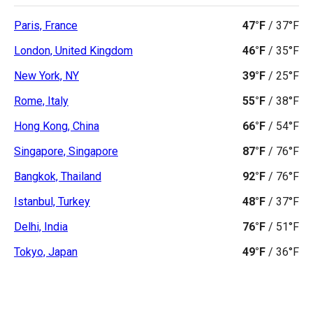
Paris, France
47°F
/
37°F
London, United Kingdom
46°F
/
35°F
New York, NY
39°F
/
25°F
Rome, Italy
55°F
/
38°F
Hong Kong, China
66°F
/
54°F
Singapore, Singapore
87°F
/
76°F
Bangkok, Thailand
92°F
/
76°F
Istanbul, Turkey
48°F
/
37°F
Delhi, India
76°F
/
51°F
Tokyo, Japan
49°F
/
36°F