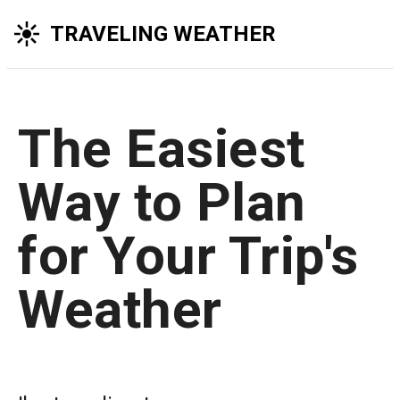
TRAVELING WEATHER
The Easiest
Way to Plan
for Your Trip's
Weather