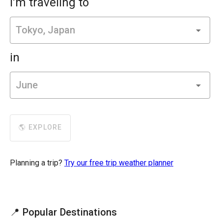
I'm traveling to
in
🌎 EXPLORE
Planning a trip?
Try our free trip weather planner
📍 Popular Destinations