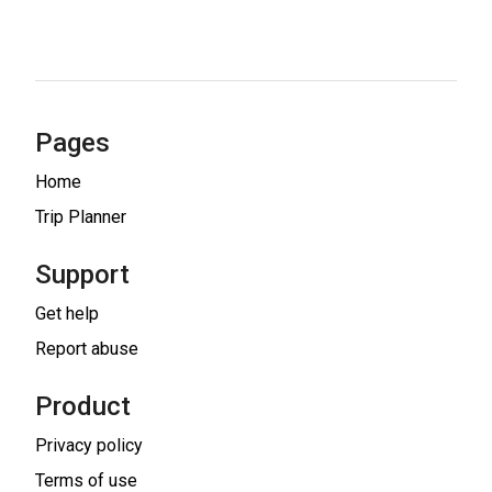
Pages
Home
Trip Planner
Support
Get help
Report abuse
Product
Privacy policy
Terms of use