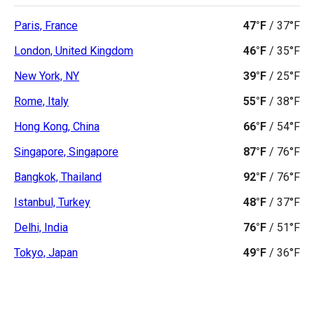
Paris, France
47°F
/
37°F
London, United Kingdom
46°F
/
35°F
New York, NY
39°F
/
25°F
Rome, Italy
55°F
/
38°F
Hong Kong, China
66°F
/
54°F
Singapore, Singapore
87°F
/
76°F
Bangkok, Thailand
92°F
/
76°F
Istanbul, Turkey
48°F
/
37°F
Delhi, India
76°F
/
51°F
Tokyo, Japan
49°F
/
36°F