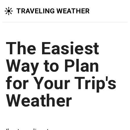
TRAVELING WEATHER
The Easiest
Way to Plan
for Your Trip's
Weather